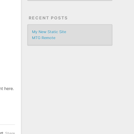
RECENT POSTS
My New Static Site
MTG Remote
nt here.
Share