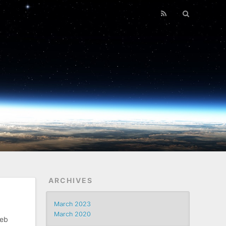
ARCHIVES
March 2023
March 2020
web