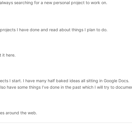
 always searching for a new personal project to work on.
projects I have done and read about things I plan to do.
 it here.
ects I start. I have many half baked ideas all sitting in Google Docs.
 also have some things I’ve done in the past which I will try to docume
ces around the web.