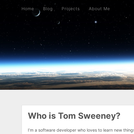
Home
Blog
Projects
About Me
Home
Blog
Projects
About Me
Who is Tom Sweeney?
I’m a software developer who loves to learn new thin