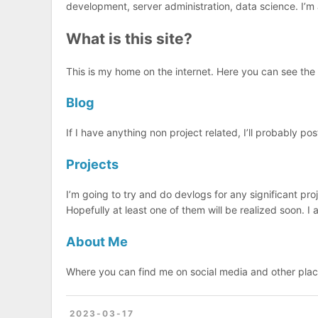
development, server administration, data science. I’m
What is this site?
This is my home on the internet. Here you can see the 
Blog
If I have anything non project related, I’ll probably post
Projects
I’m going to try and do devlogs for any significant proj
Hopefully at least one of them will be realized soon. I
About Me
Where you can find me on social media and other pla
2023-03-17