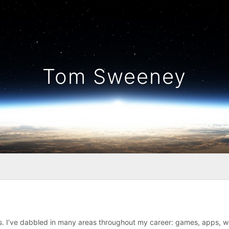
Tom Sweeney
gs. I’ve dabbled in many areas throughout my career: games, apps, 